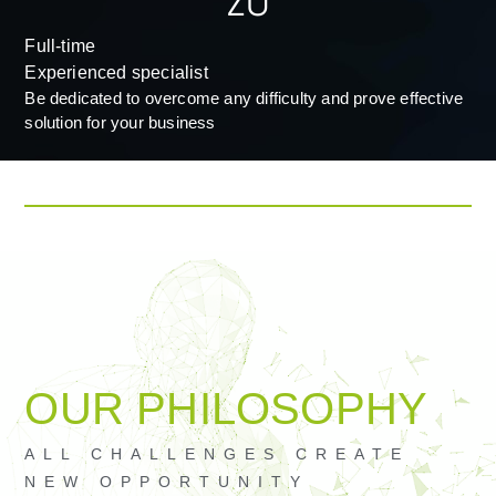
Full-time
Experienced specialist
Be dedicated to overcome any difficulty and prove effective
solution for your business
OUR PHILOSOPHY​
ALL CHALLENGES CREATE
NEW OPPORTUNITY