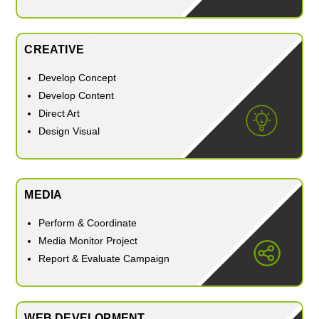
CREATIVE
Develop Concept
Develop Content
Direct Art
Design Visual
MEDIA
Perform & Coordinate
Media Monitor Project
Report & Evaluate Campaign
WEB DEVELOPMENT