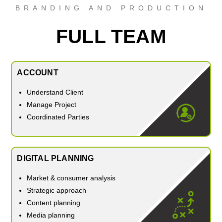
BRANDING AND PRODUCTION
FULL TEAM
ACCOUNT
Understand Client
Manage Project
Coordinated Parties
DIGITAL PLANNING
Market & consumer analysis
Strategic approach
Content planning
Media planning