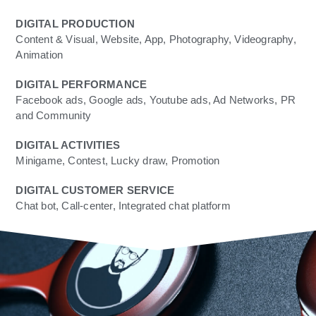
DIGITAL PRODUCTION
Content & Visual, Website, App, Photography, Videography,
Animation
DIGITAL PERFORMANCE
Facebook ads, Google ads, Youtube ads, Ad Networks, PR
and Community
DIGITAL ACTIVITIES
Minigame, Contest, Lucky draw, Promotion
DIGITAL CUSTOMER SERVICE
Chat bot, Call-center, Integrated chat platform