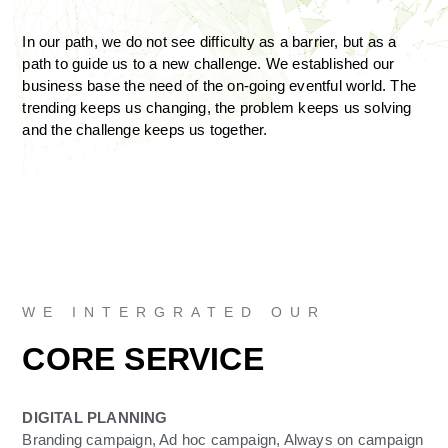
In our path, we do not see difficulty as a barrier, but as a
path to guide us to a new challenge. We established our
business base the need of the on-going eventful world. The
trending keeps us changing, the problem keeps us solving
and the challenge keeps us together.
WE INTERGRATED OUR
CORE SERVICE
DIGITAL PLANNING
Branding campaign, Ad hoc campaign, Always on campaign