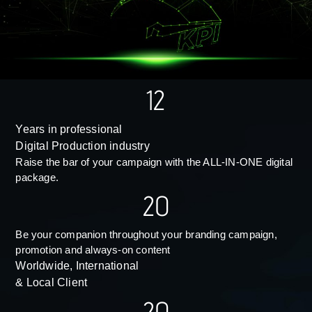
12
Years in professional
Digital Production industry
Raise the bar of your campaign with the ALL-IN-ONE digital
package.
20
Be your companion throughout your branding campaign,
promotion and always-on content
Worldwide, International
& Local Client
20