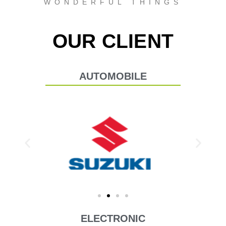
WONDERFUL THINGS
OUR CLIENT
AUTOMOBILE
ELECTRONIC