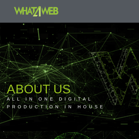
ABOUT US
ALL IN ONE DIGITAL
PRODUCTION IN HOUSE