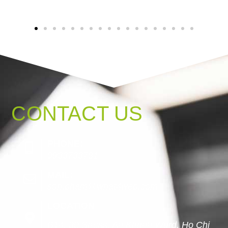
CONTACT US
PHONE:
0933733781
MAIL:
son.pham@what4web.com
LOCATION
B14, 30 Stress, An Khanh Ward, Ho Chi