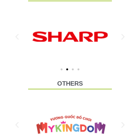
OTHERS