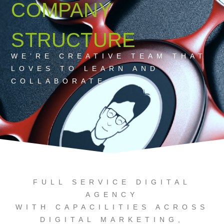
COMPANY
STRUCTURE
WE’RE CREATIVE TEAM THAT
LOVES TO LEARN AND
COLLABORATE
FULL SERVICE DIGITAL
AGENCY
WITH CAPACILITIES ACROSS
DIGITAL MARKETING,