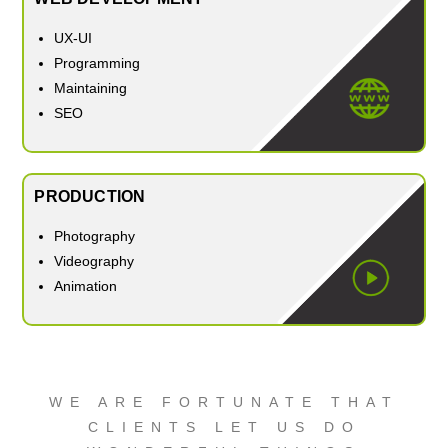
UX-UI
Programming
Maintaining
SEO
PRODUCTION
Photography
Videography
Animation
WE ARE FORTUNATE THAT
CLIENTS LET US DO